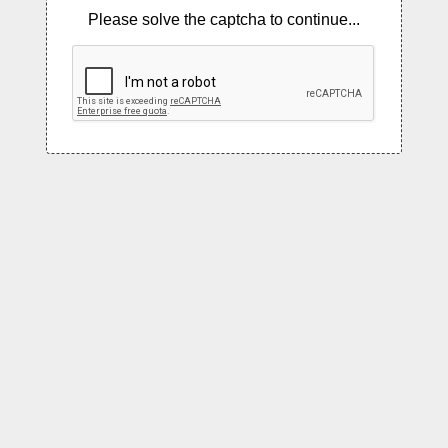
Please solve the captcha to continue...