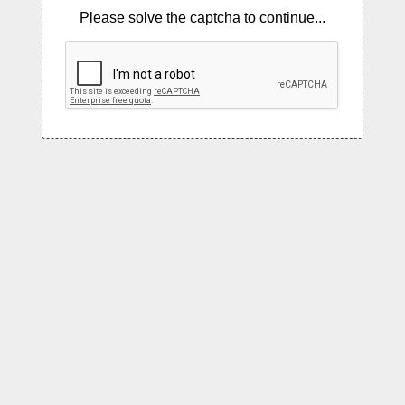
Please solve the captcha to continue...