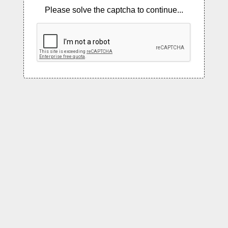
Please solve the captcha to continue...