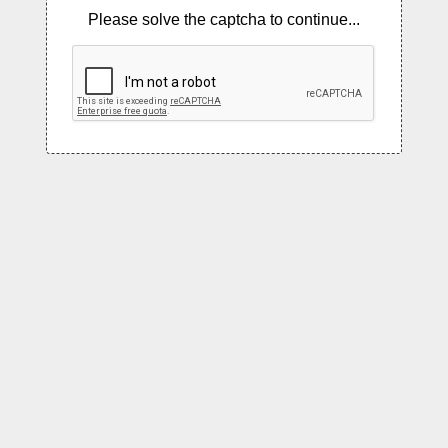
Please solve the captcha to continue...