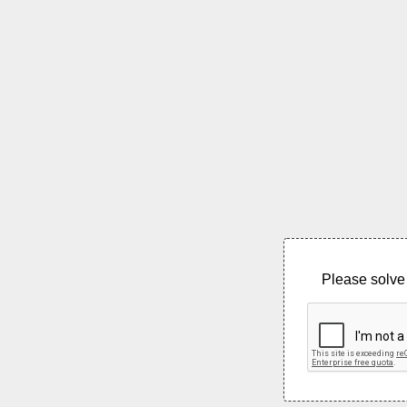
Please solve 