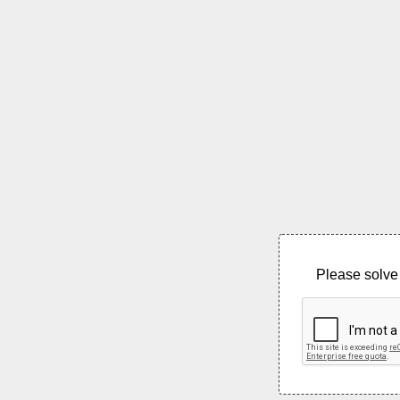
Please solve 